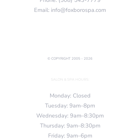
Email:
info@foxborospa.com
© COPYRIGHT 2005 -
2026
SALON & SPA HOURS:
Monday: Closed
Tuesday: 9am–8pm
Wednesday: 9am–8:30pm
Thursday: 9am–8:30pm
Friday: 9am–6pm