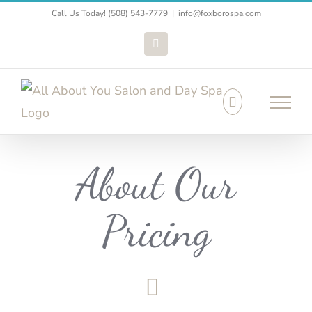
Skip
Call Us Today! (508) 543-7779
|
info@foxborospa.com
to
Facebook
content
About Our
Pricing