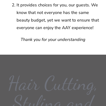
It provides choices for you, our guests. We
know that not everyone has the same
beauty budget, yet we want to ensure that
everyone can enjoy the AAY experience!
Thank you for your understanding
Hair Cutting,
Styling and