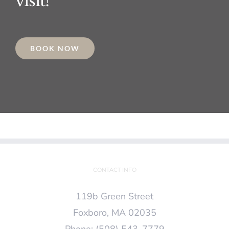
visit!
BOOK NOW
CONTACT INFO
119b Green Street
Foxboro, MA 02035
Phone:
(508) 543-7779