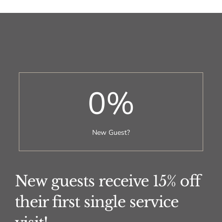
0
%
New Guest?
New guests receive 15% off
their first single service