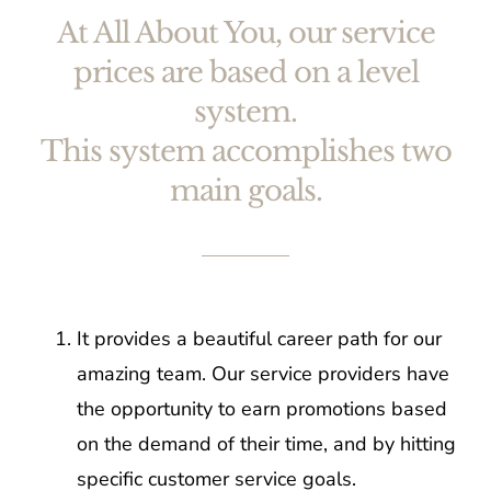
At All About You, our service
prices are based on a level
system.
This system accomplishes two
main goals.
It provides a beautiful career path for our
amazing team. Our service providers have
the opportunity to earn promotions based
on the demand of their time, and by hitting
specific customer service goals.