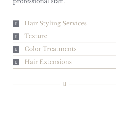
professional staff.
15% NEW GUEST
Hair Styling Services
DISCOUNT
Texture
New guest? Receive 15% off your
Color Treatments
first single service visit!
Hair Extensions