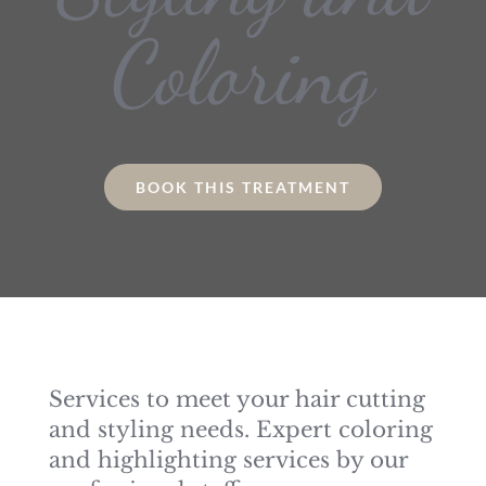
Coloring
BOOK THIS TREATMENT
Services to meet your hair cutting
and styling needs. Expert coloring
and highlighting services by our