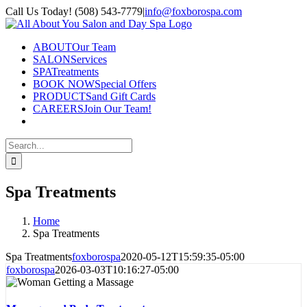
Skip
Call Us Today! (508) 543-7779
|
info@foxborospa.com
to
Facebook
content
ABOUT
Our Team
SALON
Services
SPA
Treatments
BOOK NOW
Special Offers
PRODUCTS
and Gift Cards
CAREERS
Join Our Team!
Search
for:
Spa Treatments
Home
Spa Treatments
Spa Treatments
foxborospa
2020-05-12T15:59:35-05:00
foxborospa
2026-03-03T10:16:27-05:00