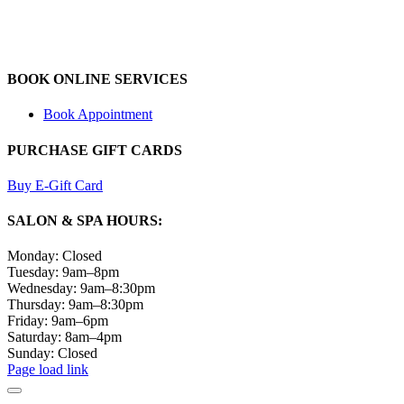
BOOK ONLINE SERVICES
Book Appointment
PURCHASE GIFT CARDS
Buy E-Gift Card
SALON & SPA HOURS:
Monday: Closed
Tuesday: 9am–8pm
Wednesday: 9am–8:30pm
Thursday: 9am–8:30pm
Friday: 9am–6pm
Saturday: 8am–4pm
Sunday: Closed
Page load link