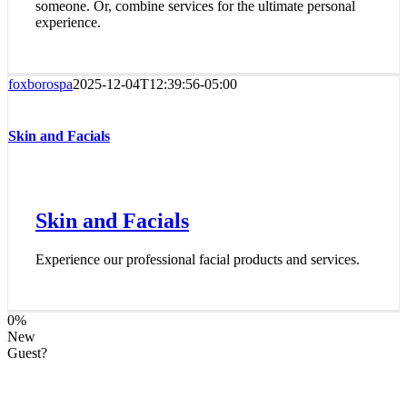
someone. Or, combine services for the ultimate personal
experience.
foxborospa
2025-12-04T12:39:56-05:00
Skin and Facials
Skin and Facials
Experience our professional facial products and services.
0
%
New
Guest?