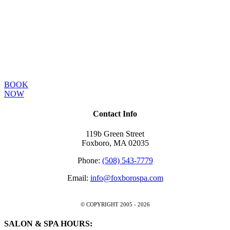
New guests receive
15% off their first
single service visit!
BOOK
NOW
Contact Info
119b Green Street
Foxboro, MA 02035
Phone:
(508) 543-7779
Email:
info@foxborospa.com
© COPYRIGHT 2005 -
2026
SALON & SPA HOURS: