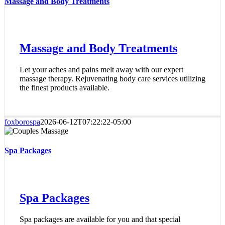
Massage and Body Treatments
Massage and Body Treatments
Let your aches and pains melt away with our expert
massage therapy. Rejuvenating body care services utilizing
the finest products available.
foxborospa
2026-06-12T07:22:22-05:00
Spa Packages
Spa Packages
Spa packages are available for you and that special