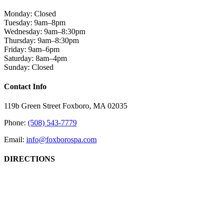
Monday: Closed
Tuesday: 9am–8pm
Wednesday: 9am–8:30pm
Thursday: 9am–8:30pm
Friday: 9am–6pm
Saturday: 8am–4pm
Sunday: Closed
Close
Contact Info
Sliding
Bar
119b Green Street Foxboro, MA 02035
Area
Phone:
(508) 543-7779
Email:
info@foxborospa.com
DIRECTIONS