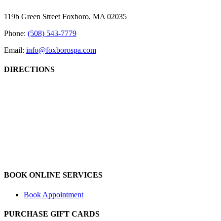
Sliding
Bar
119b Green Street Foxboro, MA 02035
Area
Phone:
(508) 543-7779
Email:
info@foxborospa.com
DIRECTIONS
BOOK ONLINE SERVICES
Book Appointment
PURCHASE GIFT CARDS