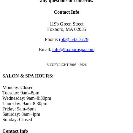
any questions or concerns.
Contact Info
119b Green Street
Foxboro, MA 02035
Phone:
(508) 543-7779
Email:
info@foxborospa.com
© COPYRIGHT 2005 -
2026
SALON & SPA HOURS:
Monday: Closed
Tuesday: 9am–8pm
Wednesday: 9am–8:30pm
Thursday: 9am–8:30pm
Friday: 9am–6pm
Saturday: 8am–4pm
Sunday: Closed
Close
Contact Info