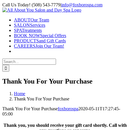
Skip
Call Us Today! (508) 543-7779
|
info@foxborospa.com
to
Facebook
content
ABOUT
Our Team
SALON
Services
SPA
Treatments
BOOK NOW
Special Offers
PRODUCTS
and Gift Cards
CAREERS
Join Our Team!
Search
for:
Thank You For Your Purchase
Home
Thank You For Your Purchase
Thank You For Your Purchase
foxborospa
2020-05-11T17:27:45-
05:00
Thank you, you should receive your gift card shortly. Call with